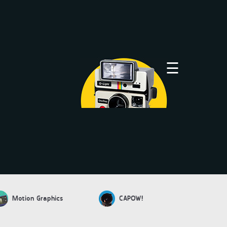
×
☰
Motion Graphics
CAPOW!