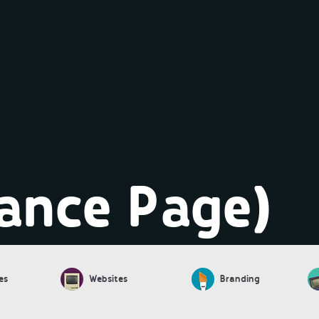
ance Page)
es
Websites
Branding