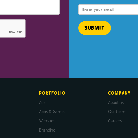
PORTFOLIO
COMPANY
Ads
About us
Apps & Games
Our team
Websites
Careers
Branding