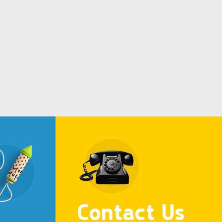
Contact Us