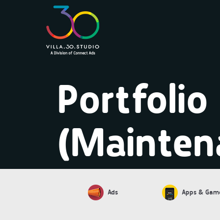
Portfolio
(Mainten
Ads
Apps & Gam