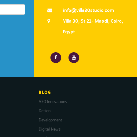
info@villa30studio.com
Villa 30, St 21- Maadi, Cairo,
Egypt
BLOG
V30 Innovations
Design
Development
Digital News