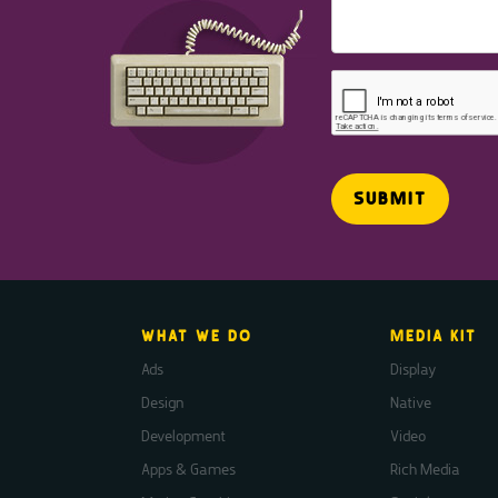
WHAT WE DO
MEDIA KIT
Ads
Display
Design
Native
Development
Video
Apps & Games
Rich Media