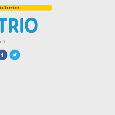
ds/Standard
TRIO
017