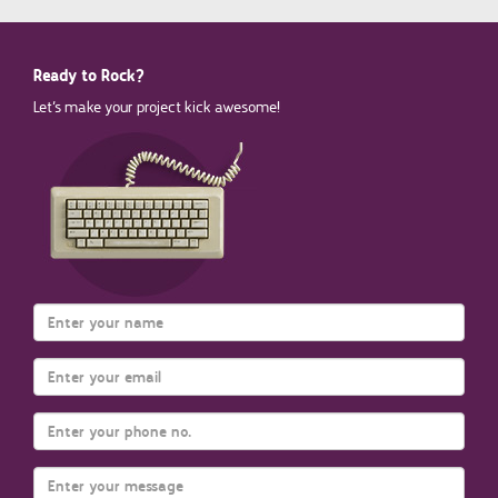
Ready to Rock?
Let’s make your project kick awesome!