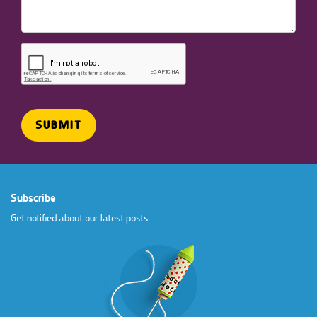
Subscribe
Get notified about our latest posts