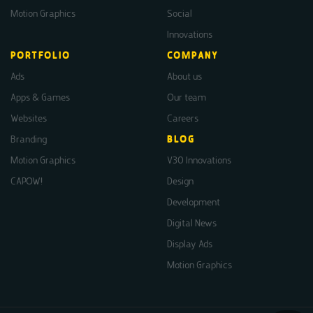
Motion Graphics
Social
Innovations
PORTFOLIO
COMPANY
Ads
About us
Apps & Games
Our team
Websites
Careers
Branding
BLOG
Motion Graphics
V30 Innovations
CAPOW!
Design
Development
Digital News
Display Ads
Motion Graphics