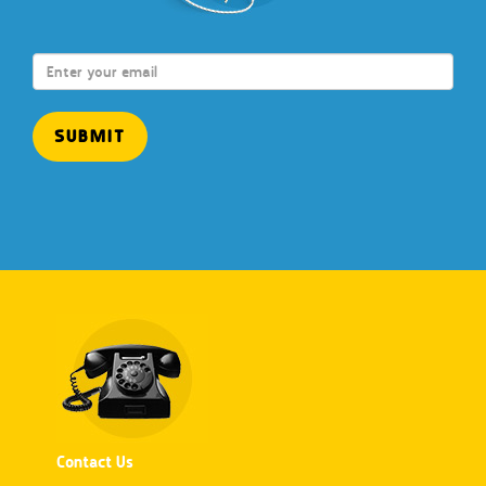
Contact Us