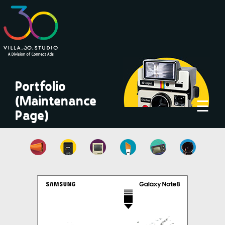
×
Portfolio
(Maintenance
☰
Page)