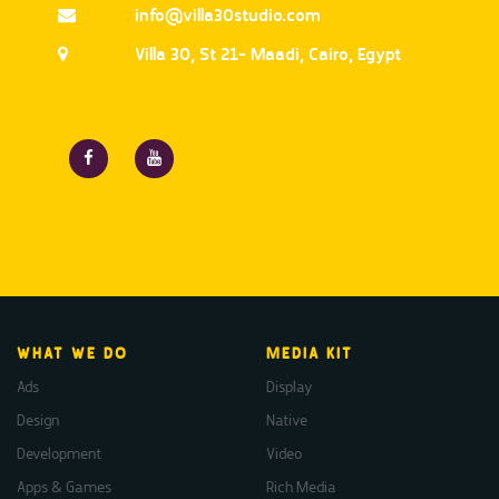
info@villa30studio.com
Villa 30, St 21- Maadi, Cairo, Egypt
WHAT WE DO
MEDIA KIT
Ads
Display
Design
Native
Development
Video
Apps & Games
Rich Media