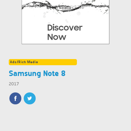
Ads/Rich Media
Samsung Note 8
2017